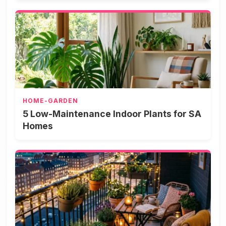
HOME-GARDEN
5 Low-Maintenance Indoor Plants for SA
Homes