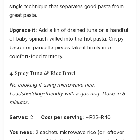
single technique that separates good pasta from
great pasta.
Upgrade it:
Add a tin of drained tuna or a handful
of baby spinach wilted into the hot pasta. Crispy
bacon or pancetta pieces take it firmly into
comfort-food territory.
4. Spicy Tuna & Rice Bowl
No cooking if using microwave rice.
Loadshedding-friendly with a gas ring. Done in 8
minutes.
Serves:
2 |
Cost per serving:
~R25–R40
You need:
2 sachets microwave rice (or leftover