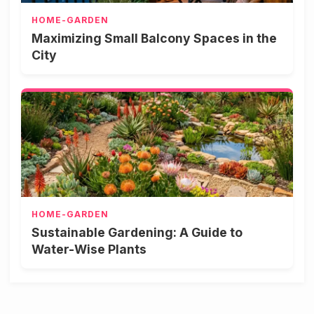
HOME-GARDEN
Maximizing Small Balcony Spaces in the
City
HOME-GARDEN
Sustainable Gardening: A Guide to
Water-Wise Plants