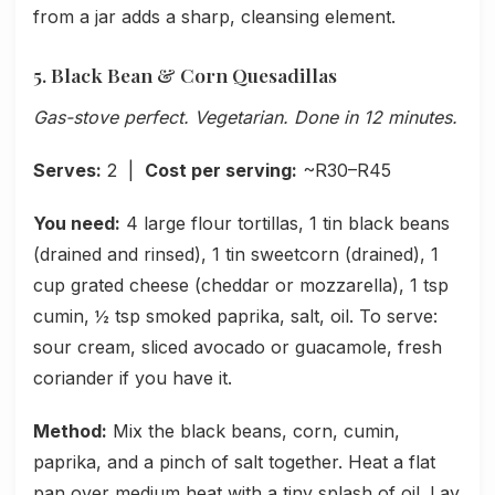
from a jar adds a sharp, cleansing element.
5. Black Bean & Corn Quesadillas
Gas-stove perfect. Vegetarian. Done in 12 minutes.
Serves:
2 |
Cost per serving:
~R30–R45
You need:
4 large flour tortillas, 1 tin black beans
(drained and rinsed), 1 tin sweetcorn (drained), 1
cup grated cheese (cheddar or mozzarella), 1 tsp
cumin, ½ tsp smoked paprika, salt, oil. To serve:
sour cream, sliced avocado or guacamole, fresh
coriander if you have it.
Method:
Mix the black beans, corn, cumin,
paprika, and a pinch of salt together. Heat a flat
pan over medium heat with a tiny splash of oil. Lay