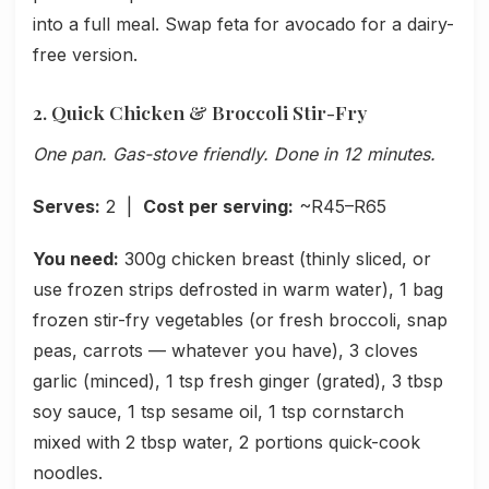
into a full meal. Swap feta for avocado for a dairy-
free version.
2. Quick Chicken & Broccoli Stir-Fry
One pan. Gas-stove friendly. Done in 12 minutes.
Serves:
2 |
Cost per serving:
~R45–R65
You need:
300g chicken breast (thinly sliced, or
use frozen strips defrosted in warm water), 1 bag
frozen stir-fry vegetables (or fresh broccoli, snap
peas, carrots — whatever you have), 3 cloves
garlic (minced), 1 tsp fresh ginger (grated), 3 tbsp
soy sauce, 1 tsp sesame oil, 1 tsp cornstarch
mixed with 2 tbsp water, 2 portions quick-cook
noodles.