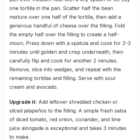
one tortilla in the pan. Scatter half the bean
mixture over one half of the tortilla, then add a
generous handful of cheese over the filling. Fold
the empty half over the filling to create a half-
moon. Press down with a spatula and cook for 2–3
minutes until golden and crisp underneath, then
carefully flip and cook for another 2 minutes.
Remove, slice into wedges, and repeat with the
remaining tortillas and filling. Serve with sour
cream and avocado.
Upgrade it:
Add leftover shredded chicken or
sliced jalapeños to the filling. A simple fresh salsa
of diced tomato, red onion, coriander, and lime
juice alongside is exceptional and takes 3 minutes
to make.