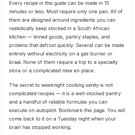
Every recipe in this guide can be made in 15
minutes or less. Most require only one pan. All of
them are designed around ingredients you can
realistically keep stocked in a South African
kitchen — tinned goods, pantry staples, and
proteins that defrost quickly. Several can be made
entirely without electricity on a gas burner or
braai. None of them require a trip to a specialty
store or a complicated mise en place.
The secret to weeknight cooking sanity is not
complicated recipes — it is a well-stocked pantry
and a handful of reliable formulas you can
execute on autopilot. Bookmark this page. You will
come back to it on a Tuesday night when your
brain has stopped working.