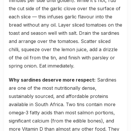
minutes per side until golden). While it's hot, rub
the cut side of the garlic clove over the surface of
each slice — this infuses garlic flavour into the
bread without any oil. Layer sliced tomatoes on the
toast and season well with salt. Drain the sardines
and arrange over the tomatoes. Scatter sliced
chilli, squeeze over the lemon juice, add a drizzle
of the oil from the tin, and finish with parsley or
spring onion. Eat immediately.
Why sardines deserve more respect:
Sardines
are one of the most nutritionally dense,
sustainably sourced, and affordable proteins
available in South Africa. Two tins contain more
omega-3 fatty acids than most salmon portions,
significant calcium (from the edible bones), and
more Vitamin D than almost any other food. They