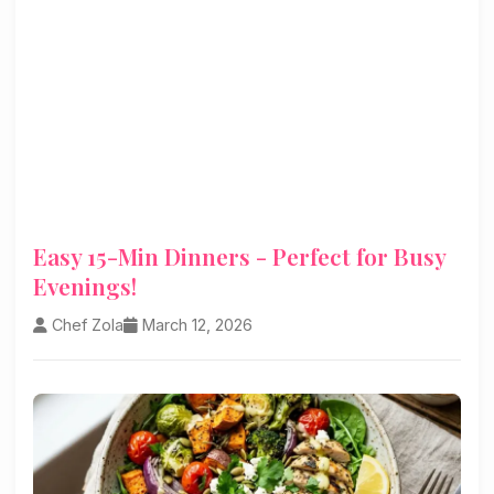
Easy 15-Min Dinners - Perfect for Busy
Evenings!
Chef Zola
March 12, 2026