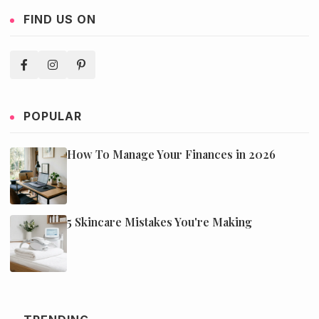
FIND US ON
POPULAR
How To Manage Your Finances in 2026
5 Skincare Mistakes You're Making