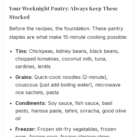
Your Weeknight Pantry: Always Keep These
Stocked
Before the recipes, the foundation. These pantry
staples are what make 15-minute cooking possible:
Tins:
Chickpeas, kidney beans, black beans,
chopped tomatoes, coconut milk, tuna,
sardines, lentils
Grains:
Quick-cook noodles (2-minute),
couscous (just add boiling water), microwave
rice sachets, pasta
Condiments:
Soy sauce, fish sauce, basil
pesto, harissa paste, tahini, sriracha, good olive
oil
Freezer:
Frozen stir-fry vegetables, frozen
peas, frozen corn, frozen chicken strips