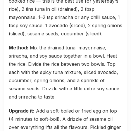
cooked rice — this is the best use for yesterday's
rice), 2 tins tuna in oil (drained), 2 tbsp
mayonnaise, 1–2 tsp sriracha or any chilli sauce, 1
tbsp soy sauce, 1 avocado (sliced), 2 spring onions
(sliced), sesame seeds, cucumber (sliced).
Method:
Mix the drained tuna, mayonnaise,
sriracha, and soy sauce together in a bowl. Heat
the rice. Divide the rice between two bowls. Top
each with the spicy tuna mixture, sliced avocado,
cucumber, spring onions, and a sprinkle of
sesame seeds. Drizzle with a little extra soy sauce
and sriracha to taste.
Upgrade it:
Add a soft-boiled or fried egg on top
(4 minutes to soft-boil). A drizzle of sesame oil
over everything lifts all the flavours. Pickled ginger