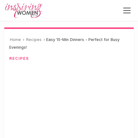
Home
›
Recipes
›
Easy 15-Min Dinners - Perfect for Busy
Evenings!
RECIPES