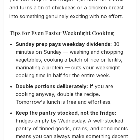
and turns a tin of chickpeas or a chicken breast
into something genuinely exciting with no effort.
Tips for Even Faster Weeknight Cooking
Sunday prep pays weekday dividends:
30
minutes on Sunday — washing and chopping
vegetables, cooking a batch of rice or lentils,
marinating a protein — cuts your weeknight
cooking time in half for the entire week.
Double portions deliberately:
If you are
cooking anyway, double the recipe.
Tomorrow's lunch is free and effortless.
Keep the pantry stocked, not the fridge:
Fridges empty by Wednesday. A well-stocked
pantry of tinned goods, grains, and condiments
means you can always make something decent