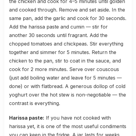
the chicken and cook for 4–5 minutes until golden
and cooked through. Remove and set aside. In the
same pan, add the garlic and cook for 30 seconds.
Add the harissa paste and cumin — stir for
another 30 seconds until fragrant. Add the
chopped tomatoes and chickpeas. Stir everything
together and simmer for 5 minutes. Return the
chicken to the pan, stir to coat in the sauce, and
cook for 2 more minutes. Serve over couscous
(just add boiling water and leave for 5 minutes —
done) or with flatbread. A generous dollop of cold
yoghurt over the hot stew is non-negotiable — the
contrast is everything.
Harissa paste:
If you have not cooked with
harissa yet, it is one of the most useful condiments
you can keep in the fridge. A jar lasts for weeks