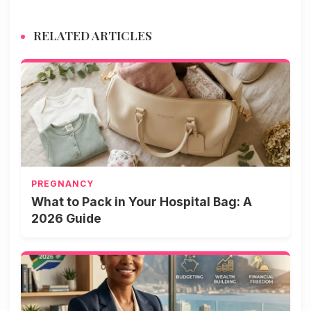
RELATED ARTICLES
PREGNANCY
What to Pack in Your Hospital Bag: A
2026 Guide