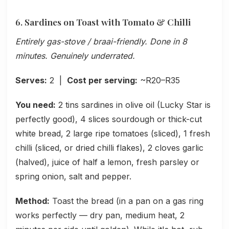
6. Sardines on Toast with Tomato & Chilli
Entirely gas-stove / braai-friendly. Done in 8
minutes. Genuinely underrated.
Serves:
2 |
Cost per serving:
~R20–R35
You need:
2 tins sardines in olive oil (Lucky Star is
perfectly good), 4 slices sourdough or thick-cut
white bread, 2 large ripe tomatoes (sliced), 1 fresh
chilli (sliced, or dried chilli flakes), 2 cloves garlic
(halved), juice of half a lemon, fresh parsley or
spring onion, salt and pepper.
Method:
Toast the bread (in a pan on a gas ring
works perfectly — dry pan, medium heat, 2