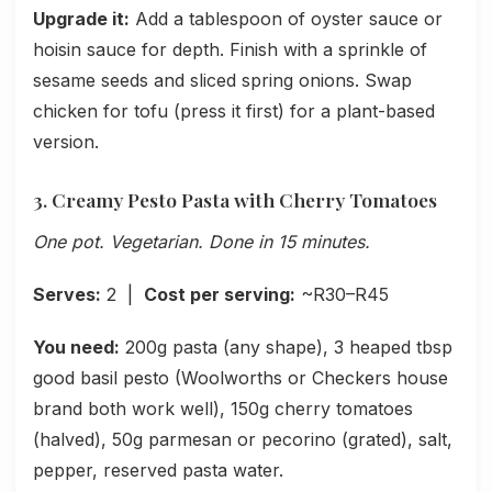
Upgrade it:
Add a tablespoon of oyster sauce or
hoisin sauce for depth. Finish with a sprinkle of
sesame seeds and sliced spring onions. Swap
chicken for tofu (press it first) for a plant-based
version.
3. Creamy Pesto Pasta with Cherry Tomatoes
One pot. Vegetarian. Done in 15 minutes.
Serves:
2 |
Cost per serving:
~R30–R45
You need:
200g pasta (any shape), 3 heaped tbsp
good basil pesto (Woolworths or Checkers house
brand both work well), 150g cherry tomatoes
(halved), 50g parmesan or pecorino (grated), salt,
pepper, reserved pasta water.