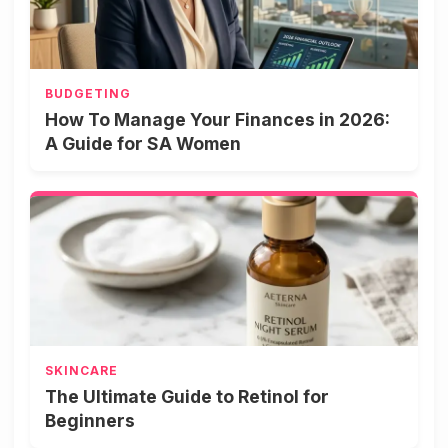
BUDGETING
How To Manage Your Finances in 2026:
A Guide for SA Women
SKINCARE
The Ultimate Guide to Retinol for
Beginners