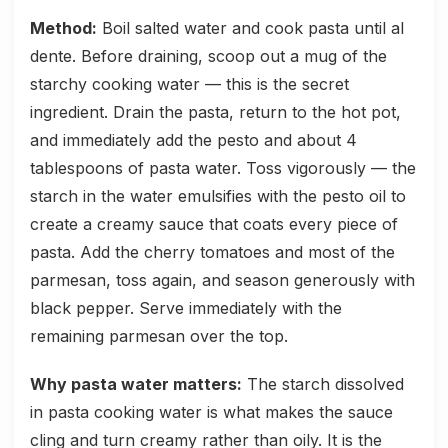
Method:
Boil salted water and cook pasta until al
dente. Before draining, scoop out a mug of the
starchy cooking water — this is the secret
ingredient. Drain the pasta, return to the hot pot,
and immediately add the pesto and about 4
tablespoons of pasta water. Toss vigorously — the
starch in the water emulsifies with the pesto oil to
create a creamy sauce that coats every piece of
pasta. Add the cherry tomatoes and most of the
parmesan, toss again, and season generously with
black pepper. Serve immediately with the
remaining parmesan over the top.
Why pasta water matters:
The starch dissolved
in pasta cooking water is what makes the sauce
cling and turn creamy rather than oily. It is the