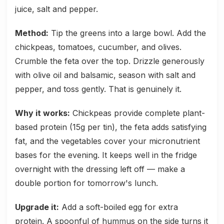
juice, salt and pepper.
Method:
Tip the greens into a large bowl. Add the
chickpeas, tomatoes, cucumber, and olives.
Crumble the feta over the top. Drizzle generously
with olive oil and balsamic, season with salt and
pepper, and toss gently. That is genuinely it.
Why it works:
Chickpeas provide complete plant-
based protein (15g per tin), the feta adds satisfying
fat, and the vegetables cover your micronutrient
bases for the evening. It keeps well in the fridge
overnight with the dressing left off — make a
double portion for tomorrow's lunch.
Upgrade it:
Add a soft-boiled egg for extra
protein. A spoonful of hummus on the side turns it