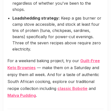
regardless of whether you've been to the
shops.
Loadshedding strategy:
Keep a gas burner or
camp stove accessible, and stock at least four
tins of protein (tuna, chickpeas, sardines,
beans) specifically for power-cut evenings.
Three of the seven recipes above require zero
electricity.
For a weekend baking project, try our
Guilt-Free
Keto Brownies
— make them on a Saturday and
enjoy them all week. And for a taste of authentic
South African cooking, explore our traditional
recipe collection including
classic Bobotie
and
Malva Pudding
.