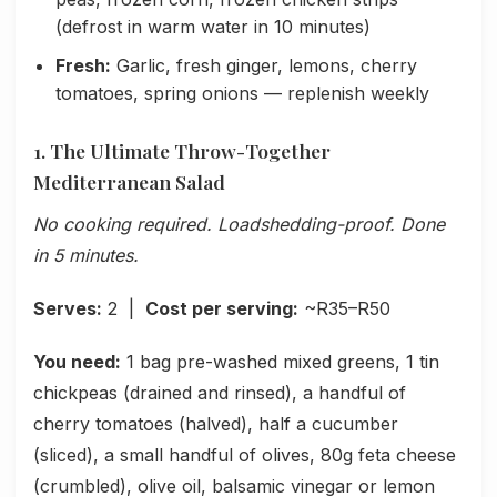
(defrost in warm water in 10 minutes)
Fresh:
Garlic, fresh ginger, lemons, cherry
tomatoes, spring onions — replenish weekly
1. The Ultimate Throw-Together
Mediterranean Salad
No cooking required. Loadshedding-proof. Done
in 5 minutes.
Serves:
2 |
Cost per serving:
~R35–R50
You need:
1 bag pre-washed mixed greens, 1 tin
chickpeas (drained and rinsed), a handful of
cherry tomatoes (halved), half a cucumber
(sliced), a small handful of olives, 80g feta cheese
(crumbled), olive oil, balsamic vinegar or lemon