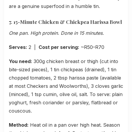
are a genuine superfood in a humble tin.
7. 15-Minute Chicken & Chickpea Harissa Bowl
One pan. High protein. Done in 15 minutes.
Serves:
2 |
Cost per serving:
~R50–R70
You need:
300g chicken breast or thigh (cut into
bite-sized pieces), 1 tin chickpeas (drained), 1 tin
chopped tomatoes, 2 tbsp harissa paste (available
at most Checkers and Woolworths), 3 cloves garlic
(minced), 1 tsp cumin, olive oil, salt. To serve: plain
yoghurt, fresh coriander or parsley, flatbread or
couscous.
Method:
Heat oil in a pan over high heat. Season