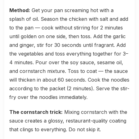
Method:
Get your pan screaming hot with a
splash of oil. Season the chicken with salt and add
to the pan — cook without stirring for 2 minutes
until golden on one side, then toss. Add the garlic
and ginger, stir for 30 seconds until fragrant. Add
the vegetables and toss everything together for 3–
4 minutes. Pour over the soy sauce, sesame oil,
and cornstarch mixture. Toss to coat — the sauce
will thicken in about 60 seconds. Cook the noodles
according to the packet (2 minutes). Serve the stir-
fry over the noodles immediately.
The cornstarch trick:
Mixing cornstarch with the
sauce creates a glossy, restaurant-quality coating
that clings to everything. Do not skip it.