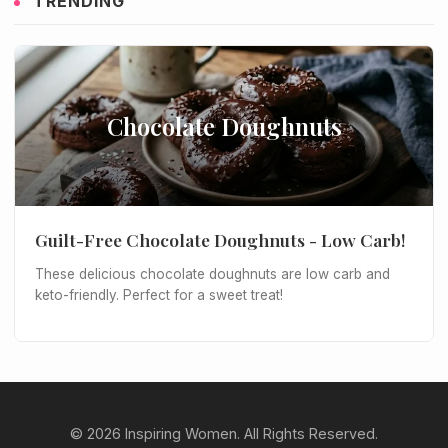
TRENDING
Chocolate Doughnuts
Guilt-Free Chocolate Doughnuts - Low Carb!
These delicious chocolate doughnuts are low carb and
keto-friendly. Perfect for a sweet treat!
© 2026 Inspiring Women. All Rights Reserved.