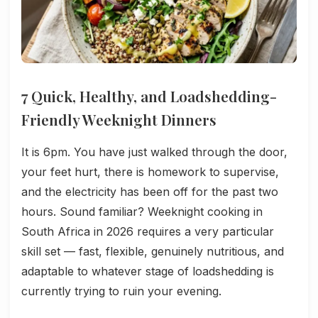
7 Quick, Healthy, and Loadshedding-
Friendly Weeknight Dinners
It is 6pm. You have just walked through the door,
your feet hurt, there is homework to supervise,
and the electricity has been off for the past two
hours. Sound familiar? Weeknight cooking in
South Africa in 2026 requires a very particular
skill set — fast, flexible, genuinely nutritious, and
adaptable to whatever stage of loadshedding is
currently trying to ruin your evening.