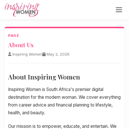
PAGE
About Us
Inspiring Women
May 2, 2026
About Inspiring Women
Inspiring Women is South Africa's premier digital
destination for the modern woman. We cover everything
from career advice and financial planning to lifestyle,
health, and beauty.
Our mission is to empower, educate, and entertain. We