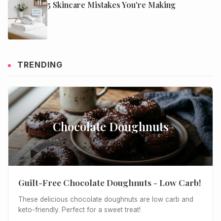
5 Skincare Mistakes You're Making
TRENDING
Chocolate Doughnuts
Guilt-Free Chocolate Doughnuts - Low Carb!
These delicious chocolate doughnuts are low carb and
keto-friendly. Perfect for a sweet treat!