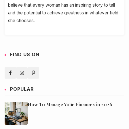
believe that every woman has an inspiring story to tell
and the potential to achieve greatness in whatever field
she chooses.
FIND US ON
POPULAR
How To Manage Your Finances in 2026