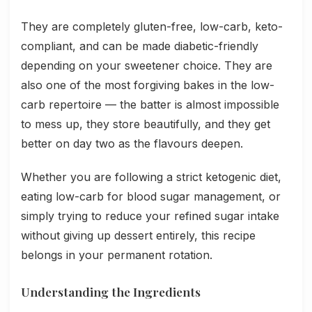
They are completely gluten-free, low-carb, keto-
compliant, and can be made diabetic-friendly
depending on your sweetener choice. They are
also one of the most forgiving bakes in the low-
carb repertoire — the batter is almost impossible
to mess up, they store beautifully, and they get
better on day two as the flavours deepen.
Whether you are following a strict ketogenic diet,
eating low-carb for blood sugar management, or
simply trying to reduce your refined sugar intake
without giving up dessert entirely, this recipe
belongs in your permanent rotation.
Understanding the Ingredients