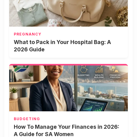
PREGNANCY
What to Pack in Your Hospital Bag: A
2026 Guide
BUDGETING
How To Manage Your Finances in 2026:
A Guide for SA Women