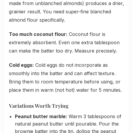
made from unblanched almonds) produces a drier,
grainier result. You need super-fine blanched
almond flour specifically.
Too much coconut flour:
Coconut flour is
extremely absorbent. Even one extra tablespoon
can make the batter too dry. Measure precisely.
Cold eggs:
Cold eggs do not incorporate as
smoothly into the batter and can affect texture.
Bring them to room temperature before using, or
place them in warm (not hot) water for 5 minutes.
Variations Worth Trying
Peanut butter marble:
Warm 3 tablespoons of
natural peanut butter until pourable. Pour the
brownie batter into the tin, dollop the peanut