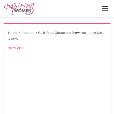
Home
›
Recipes
›
Guilt-Free Chocolate Brownies - Low Carb
& Keto
RECIPES