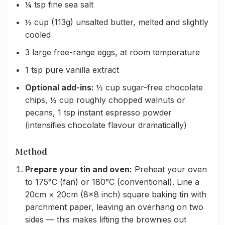
¼ tsp fine sea salt
½ cup (113g) unsalted butter, melted and slightly
cooled
3 large free-range eggs, at room temperature
1 tsp pure vanilla extract
Optional add-ins:
½ cup sugar-free chocolate
chips, ½ cup roughly chopped walnuts or
pecans, 1 tsp instant espresso powder
(intensifies chocolate flavour dramatically)
Method
Prepare your tin and oven:
Preheat your oven
to 175°C (fan) or 180°C (conventional). Line a
20cm × 20cm (8×8 inch) square baking tin with
parchment paper, leaving an overhang on two
sides — this makes lifting the brownies out