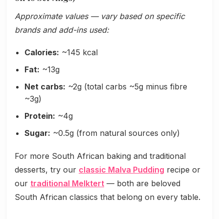
Approximate values — vary based on specific
brands and add-ins used:
Calories:
~145 kcal
Fat:
~13g
Net carbs:
~2g (total carbs ~5g minus fibre
~3g)
Protein:
~4g
Sugar:
~0.5g (from natural sources only)
For more South African baking and traditional
desserts, try our
classic Malva Pudding
recipe or
our
traditional Melktert
— both are beloved
South African classics that belong on every table.