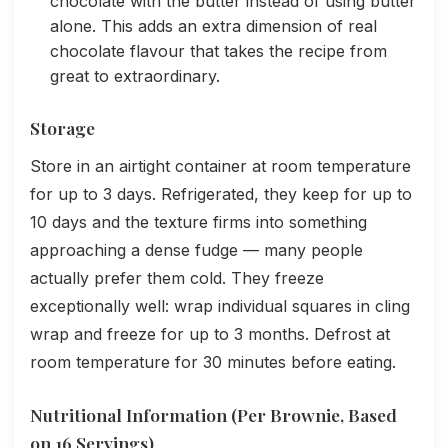
chocolate with the butter instead of using butter
alone. This adds an extra dimension of real
chocolate flavour that takes the recipe from
great to extraordinary.
Storage
Store in an airtight container at room temperature
for up to 3 days. Refrigerated, they keep for up to
10 days and the texture firms into something
approaching a dense fudge — many people
actually prefer them cold. They freeze
exceptionally well: wrap individual squares in cling
wrap and freeze for up to 3 months. Defrost at
room temperature for 30 minutes before eating.
Nutritional Information (Per Brownie, Based
on 16 Servings)