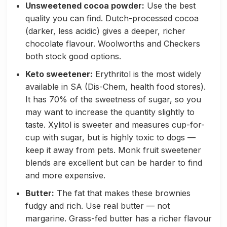
Unsweetened cocoa powder:
Use the best
quality you can find. Dutch-processed cocoa
(darker, less acidic) gives a deeper, richer
chocolate flavour. Woolworths and Checkers
both stock good options.
Keto sweetener:
Erythritol is the most widely
available in SA (Dis-Chem, health food stores).
It has 70% of the sweetness of sugar, so you
may want to increase the quantity slightly to
taste. Xylitol is sweeter and measures cup-for-
cup with sugar, but is highly toxic to dogs —
keep it away from pets. Monk fruit sweetener
blends are excellent but can be harder to find
and more expensive.
Butter:
The fat that makes these brownies
fudgy and rich. Use real butter — not
margarine. Grass-fed butter has a richer flavour