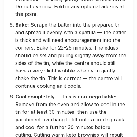
Do not overmix. Fold in any optional add-ins at
this point.
Bake:
Scrape the batter into the prepared tin
and spread it evenly with a spatula — the batter
is thick and will need encouragement into the
corners. Bake for 22–25 minutes. The edges
should be set and pulling slightly away from the
sides of the tin, while the centre should still
have a very slight wobble when you gently
shake the tin. This is correct — the centre will
continue cooking as it cools.
Cool completely — this is non-negotiable:
Remove from the oven and allow to cool in the
tin for at least 30 minutes, then use the
parchment overhang to lift onto a cooling rack
and cool for a further 30 minutes before
cutting. Cutting warm keto brownies will result