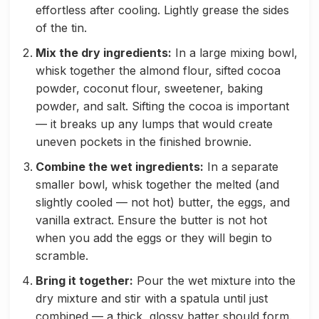
effortless after cooling. Lightly grease the sides
of the tin.
Mix the dry ingredients:
In a large mixing bowl,
whisk together the almond flour, sifted cocoa
powder, coconut flour, sweetener, baking
powder, and salt. Sifting the cocoa is important
— it breaks up any lumps that would create
uneven pockets in the finished brownie.
Combine the wet ingredients:
In a separate
smaller bowl, whisk together the melted (and
slightly cooled — not hot) butter, the eggs, and
vanilla extract. Ensure the butter is not hot
when you add the eggs or they will begin to
scramble.
Bring it together:
Pour the wet mixture into the
dry mixture and stir with a spatula until just
combined — a thick, glossy batter should form.