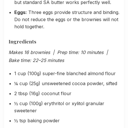
but standard SA butter works perfectly well.
Eggs:
Three eggs provide structure and binding.
Do not reduce the eggs or the brownies will not
hold together.
Ingredients
Makes 16 brownies | Prep time: 10 minutes |
Bake time: 22–25 minutes
1 cup (100g) super-fine blanched almond flour
¼ cup (25g) unsweetened cocoa powder, sifted
2 tbsp (16g) coconut flour
½ cup (100g) erythritol or xylitol granular
sweetener
½ tsp baking powder