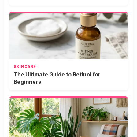
SKINCARE
The Ultimate Guide to Retinol for
Beginners