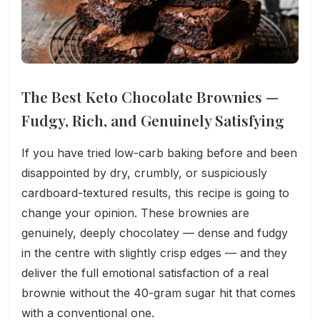
The Best Keto Chocolate Brownies —
Fudgy, Rich, and Genuinely Satisfying
If you have tried low-carb baking before and been
disappointed by dry, crumbly, or suspiciously
cardboard-textured results, this recipe is going to
change your opinion. These brownies are
genuinely, deeply chocolatey — dense and fudgy
in the centre with slightly crisp edges — and they
deliver the full emotional satisfaction of a real
brownie without the 40-gram sugar hit that comes
with a conventional one.