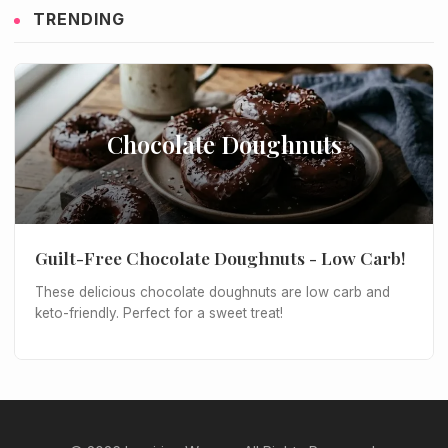
TRENDING
Chocolate Doughnuts
Guilt-Free Chocolate Doughnuts - Low Carb!
These delicious chocolate doughnuts are low carb and
keto-friendly. Perfect for a sweet treat!