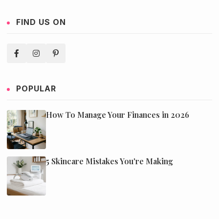
FIND US ON
POPULAR
How To Manage Your Finances in 2026
5 Skincare Mistakes You're Making