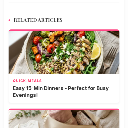
RELATED ARTICLES
QUICK-MEALS
Easy 15-Min Dinners - Perfect for Busy
Evenings!