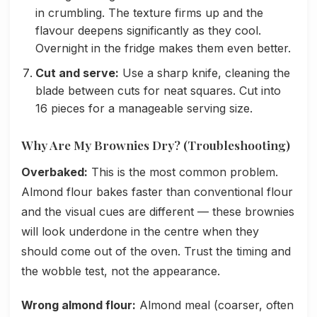
in crumbling. The texture firms up and the
flavour deepens significantly as they cool.
Overnight in the fridge makes them even better.
Cut and serve:
Use a sharp knife, cleaning the
blade between cuts for neat squares. Cut into
16 pieces for a manageable serving size.
Why Are My Brownies Dry? (Troubleshooting)
Overbaked:
This is the most common problem.
Almond flour bakes faster than conventional flour
and the visual cues are different — these brownies
will look underdone in the centre when they
should come out of the oven. Trust the timing and
the wobble test, not the appearance.
Wrong almond flour:
Almond meal (coarser, often