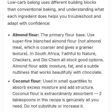
Low-carb baking uses different building blocks
than conventional baking, and understanding what
each ingredient does helps you troubleshoot and
adapt with confidence:
Almond flour:
The primary flour base. Use
super-fine blanched almond flour (not almond
meal, which is coarser and gives a grainier
texture). In South Africa, Faithful to Nature,
Checkers, and Dis-Chem all stock good options.
Almond flour adds moisture, fat, and a subtle
nuttiness that works beautifully with chocolate.
Coconut flour:
Used in small quantities to
absorb excess moisture and add structure.
Coconut flour is extraordinarily absorbent — 2
tablespoons in this recipe is genuinely all you
need. Do not substitute or increase it.