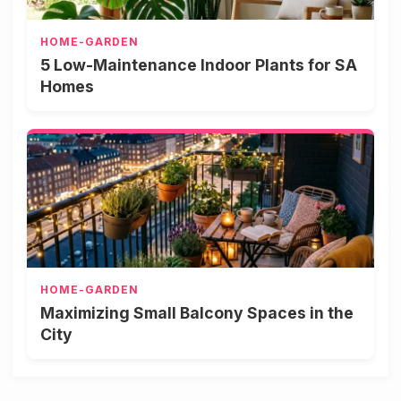
HOME-GARDEN
5 Low-Maintenance Indoor Plants for SA
Homes
HOME-GARDEN
Maximizing Small Balcony Spaces in the
City