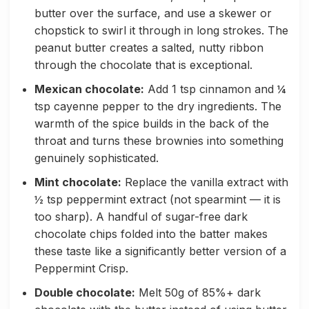
butter over the surface, and use a skewer or
chopstick to swirl it through in long strokes. The
peanut butter creates a salted, nutty ribbon
through the chocolate that is exceptional.
Mexican chocolate:
Add 1 tsp cinnamon and ¼
tsp cayenne pepper to the dry ingredients. The
warmth of the spice builds in the back of the
throat and turns these brownies into something
genuinely sophisticated.
Mint chocolate:
Replace the vanilla extract with
½ tsp peppermint extract (not spearmint — it is
too sharp). A handful of sugar-free dark
chocolate chips folded into the batter makes
these taste like a significantly better version of a
Peppermint Crisp.
Double chocolate:
Melt 50g of 85%+ dark