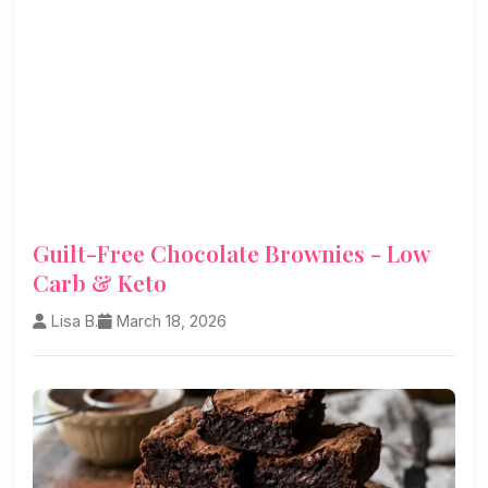
Guilt-Free Chocolate Brownies - Low
Carb & Keto
Lisa B.
March 18, 2026