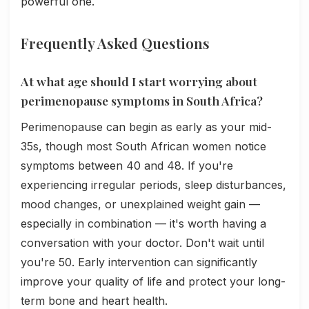
powerful one.
Frequently Asked Questions
At what age should I start worrying about
perimenopause symptoms in South Africa?
Perimenopause can begin as early as your mid-
35s, though most South African women notice
symptoms between 40 and 48. If you're
experiencing irregular periods, sleep disturbances,
mood changes, or unexplained weight gain —
especially in combination — it's worth having a
conversation with your doctor. Don't wait until
you're 50. Early intervention can significantly
improve your quality of life and protect your long-
term bone and heart health.