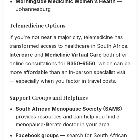
Morningside Mediclinic Women's Health
—
Johannesburg
Telemedicine Options
If you're not near a major city, telemedicine has
transformed access to healthcare in South Africa.
Intercare
and
Mediclinic Virtual Care
both offer
online consultations for
R350–R550
, which can be
more affordable than an in-person specialist visit
— especially when you factor in travel costs.
Support Groups and Helplines
South African Menopause Society (SAMS)
—
provides resources and can help you find a
menopause-literate doctor in your area
Facebook groups
— search for South African