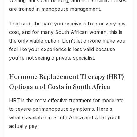
Waiting times can be long, and not all clinic nurses
are trained in menopause management.
That said, the care you receive is free or very low
cost, and for many South African women, this is
the only viable option. Don't let anyone make you
feel like your experience is less valid because
you're not seeing a private specialist.
Hormone Replacement Therapy (HRT)
Options and Costs in South Africa
HRT is the most effective treatment for moderate
to severe perimenopause symptoms. Here's
what's available in South Africa and what you'll
actually pay: