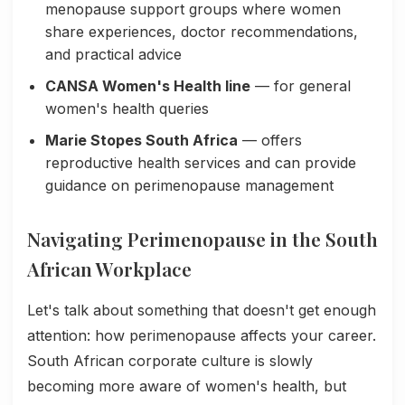
menopause support groups where women
share experiences, doctor recommendations,
and practical advice
CANSA Women's Health line
— for general
women's health queries
Marie Stopes South Africa
— offers
reproductive health services and can provide
guidance on perimenopause management
Navigating Perimenopause in the South
African Workplace
Let's talk about something that doesn't get enough
attention: how perimenopause affects your career.
South African corporate culture is slowly
becoming more aware of women's health, but