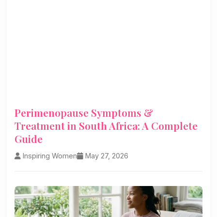
Perimenopause Symptoms &
Treatment in South Africa: A Complete
Guide
Inspiring Women
May 27, 2026