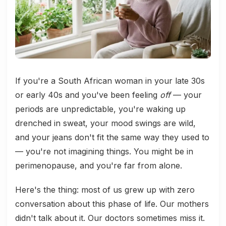
If you're a South African woman in your late 30s
or early 40s and you've been feeling
off
— your
periods are unpredictable, you're waking up
drenched in sweat, your mood swings are wild,
and your jeans don't fit the same way they used to
— you're not imagining things. You might be in
perimenopause, and you're far from alone.
Here's the thing: most of us grew up with zero
conversation about this phase of life. Our mothers
didn't talk about it. Our doctors sometimes miss it.