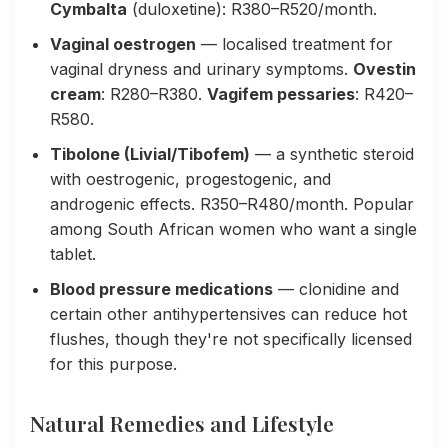
Cymbalta
(duloxetine): R380–R520/month.
Vaginal oestrogen
— localised treatment for
vaginal dryness and urinary symptoms.
Ovestin
cream
: R280–R380.
Vagifem pessaries
: R420–
R580.
Tibolone (Livial/Tibofem)
— a synthetic steroid
with oestrogenic, progestogenic, and
androgenic effects. R350–R480/month. Popular
among South African women who want a single
tablet.
Blood pressure medications
— clonidine and
certain other antihypertensives can reduce hot
flushes, though they're not specifically licensed
for this purpose.
Natural Remedies and Lifestyle