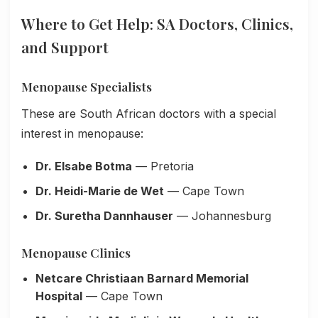
Where to Get Help: SA Doctors, Clinics,
and Support
Menopause Specialists
These are South African doctors with a special
interest in menopause:
Dr. Elsabe Botma
— Pretoria
Dr. Heidi-Marie de Wet
— Cape Town
Dr. Suretha Dannhauser
— Johannesburg
Menopause Clinics
Netcare Christiaan Barnard Memorial
Hospital
— Cape Town