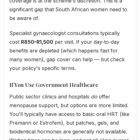
coverage is at the scheme's discretion. This is a
significant gap that South African women need to
be aware of.
Specialist gynaecologist consultations typically
cost
R850–R1,500
per visit. If your day-to-day
benefits are depleted (which happens fast for
many women), gap cover can help — but check
your policy's specific terms.
If You Use Government Healthcare
Public sector clinics and hospitals
do
offer
menopause support, but options are more limited.
You'll typically have access to basic oral HRT (like
Premarin or Estrofem), but patches, gels, and
bioidentical hormones are generally not available.