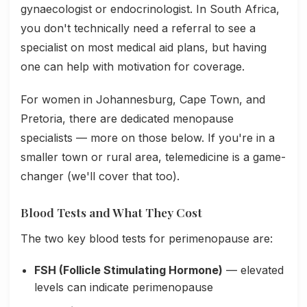
gynaecologist or endocrinologist. In South Africa,
you don't technically need a referral to see a
specialist on most medical aid plans, but having
one can help with motivation for coverage.
For women in Johannesburg, Cape Town, and
Pretoria, there are dedicated menopause
specialists — more on those below. If you're in a
smaller town or rural area, telemedicine is a game-
changer (we'll cover that too).
Blood Tests and What They Cost
The two key blood tests for perimenopause are:
FSH (Follicle Stimulating Hormone)
— elevated
levels can indicate perimenopause