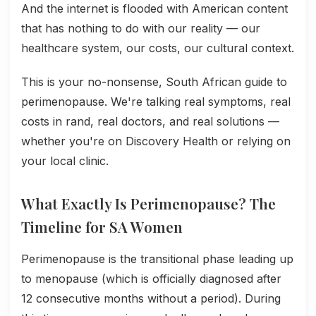
And the internet is flooded with American content
that has nothing to do with our reality — our
healthcare system, our costs, our cultural context.
This is your no-nonsense, South African guide to
perimenopause. We're talking real symptoms, real
costs in rand, real doctors, and real solutions —
whether you're on Discovery Health or relying on
your local clinic.
What Exactly Is Perimenopause? The
Timeline for SA Women
Perimenopause is the transitional phase leading up
to menopause (which is officially diagnosed after
12 consecutive months without a period). During