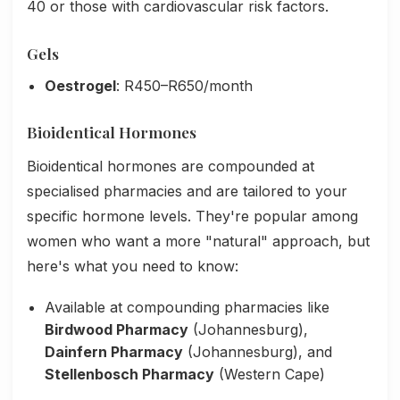
40 or those with cardiovascular risk factors.
Gels
Oestrogel
: R450–R650/month
Bioidentical Hormones
Bioidentical hormones are compounded at
specialised pharmacies and are tailored to your
specific hormone levels. They're popular among
women who want a more "natural" approach, but
here's what you need to know:
Available at compounding pharmacies like
Birdwood Pharmacy
(Johannesburg),
Dainfern Pharmacy
(Johannesburg), and
Stellenbosch Pharmacy
(Western Cape)