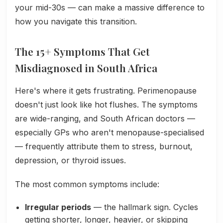
your mid-30s — can make a massive difference to
how you navigate this transition.
The 15+ Symptoms That Get
Misdiagnosed in South Africa
Here's where it gets frustrating. Perimenopause
doesn't just look like hot flushes. The symptoms
are wide-ranging, and South African doctors —
especially GPs who aren't menopause-specialised
— frequently attribute them to stress, burnout,
depression, or thyroid issues.
The most common symptoms include:
Irregular periods
— the hallmark sign. Cycles
getting shorter, longer, heavier, or skipping