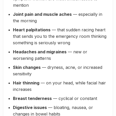
mention
Joint pain and muscle aches
— especially in
the morning
Heart palpitations
— that sudden racing heart
that sends you to the emergency room thinking
something is seriously wrong
Headaches and migraines
— new or
worsening patterns
Skin changes
— dryness, acne, or increased
sensitivity
Hair thinning
— on your head, while facial hair
increases
Breast tenderness
— cyclical or constant
Digestive issues
— bloating, nausea, or
changes in bowel habits