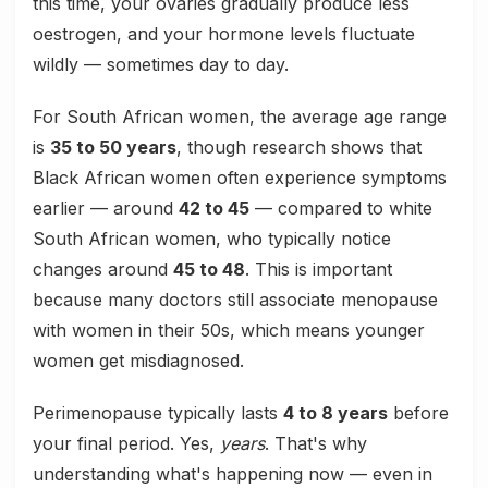
this time, your ovaries gradually produce less
oestrogen, and your hormone levels fluctuate
wildly — sometimes day to day.
For South African women, the average age range
is
35 to 50 years
, though research shows that
Black African women often experience symptoms
earlier — around
42 to 45
— compared to white
South African women, who typically notice
changes around
45 to 48
. This is important
because many doctors still associate menopause
with women in their 50s, which means younger
women get misdiagnosed.
Perimenopause typically lasts
4 to 8 years
before
your final period. Yes,
years
. That's why
understanding what's happening now — even in