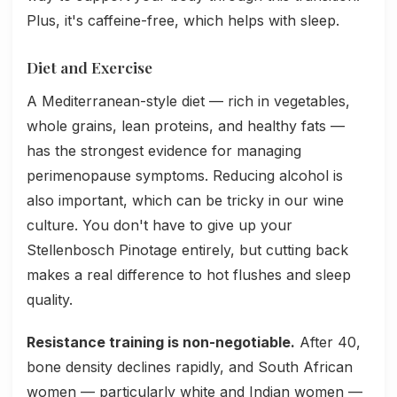
Plus, it's caffeine-free, which helps with sleep.
Diet and Exercise
A Mediterranean-style diet — rich in vegetables,
whole grains, lean proteins, and healthy fats —
has the strongest evidence for managing
perimenopause symptoms. Reducing alcohol is
also important, which can be tricky in our wine
culture. You don't have to give up your
Stellenbosch Pinotage entirely, but cutting back
makes a real difference to hot flushes and sleep
quality.
Resistance training is non-negotiable.
After 40,
bone density declines rapidly, and South African
women — particularly white and Indian women —