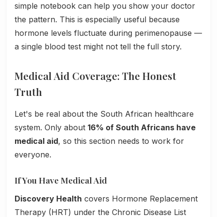
simple notebook can help you show your doctor
the pattern. This is especially useful because
hormone levels fluctuate during perimenopause —
a single blood test might not tell the full story.
Medical Aid Coverage: The Honest
Truth
Let's be real about the South African healthcare
system. Only about
16% of South Africans have
medical aid
, so this section needs to work for
everyone.
If You Have Medical Aid
Discovery Health
covers Hormone Replacement
Therapy (HRT) under the Chronic Disease List