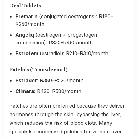
Oral Tablets
Premarin
(conjugated oestrogens): R180–
R250/month
Angeliq
(oestrogen + progestogen
combination): R320–R450/month
Estrofem
(estradiol): R210–R310/month
Patches (Transdermal)
Estradot
: R380–R520/month
Climara
: R420–R580/month
Patches are often preferred because they deliver
hormones through the skin, bypassing the liver,
which reduces the risk of blood clots. Many
specialists recommend patches for women over