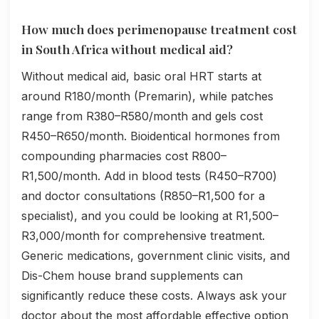
How much does perimenopause treatment cost
in South Africa without medical aid?
Without medical aid, basic oral HRT starts at
around R180/month (Premarin), while patches
range from R380–R580/month and gels cost
R450–R650/month. Bioidentical hormones from
compounding pharmacies cost R800–
R1,500/month. Add in blood tests (R450–R700)
and doctor consultations (R850–R1,500 for a
specialist), and you could be looking at R1,500–
R3,000/month for comprehensive treatment.
Generic medications, government clinic visits, and
Dis-Chem house brand supplements can
significantly reduce these costs. Always ask your
doctor about the most affordable effective option