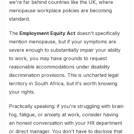
we're far behind countries like the UK, where
menopause workplace policies are becoming
standard.
The
Employment Equity Act
doesn't specifically
mention menopause, but if your symptoms are
severe enough to substantially impair your ability
to work, you may have grounds to request
reasonable accommodations under disability
discrimination provisions. This is uncharted legal
territory in South Africa, but it's worth knowing
your rights.
Practically speaking: if you're struggling with brain
fog, fatigue, or anxiety at work, consider having
an honest conversation with your HR department
or direct manager. You don't have to disclose that