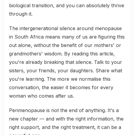
biological transition, and you can absolutely thrive
through it.
The intergenerational silence around menopause
in South Africa means many of us are figuring this
out alone, without the benefit of our mothers' or
grandmothers' wisdom. By reading this article,
you're already breaking that silence. Talk to your
sisters, your friends, your daughters. Share what
you're learning. The more we normalise this
conversation, the easier it becomes for every
woman who comes after us.
Perimenopause is not the end of anything. It's a
new chapter — and with the right information, the
right support, and the right treatment, it can be a