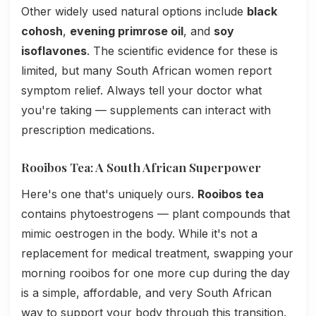
Other widely used natural options include
black
cohosh
,
evening primrose oil
, and
soy
isoflavones
. The scientific evidence for these is
limited, but many South African women report
symptom relief. Always tell your doctor what
you're taking — supplements can interact with
prescription medications.
Rooibos Tea: A South African Superpower
Here's one that's uniquely ours.
Rooibos tea
contains phytoestrogens — plant compounds that
mimic oestrogen in the body. While it's not a
replacement for medical treatment, swapping your
morning rooibos for one more cup during the day
is a simple, affordable, and very South African
way to support your body through this transition.