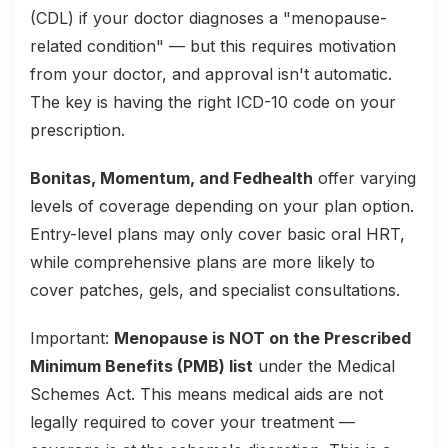
(CDL) if your doctor diagnoses a "menopause-
related condition" — but this requires motivation
from your doctor, and approval isn't automatic.
The key is having the right ICD-10 code on your
prescription.
Bonitas, Momentum, and Fedhealth
offer varying
levels of coverage depending on your plan option.
Entry-level plans may only cover basic oral HRT,
while comprehensive plans are more likely to
cover patches, gels, and specialist consultations.
Important:
Menopause is NOT on the Prescribed
Minimum Benefits (PMB) list
under the Medical
Schemes Act. This means medical aids are not
legally required to cover your treatment —