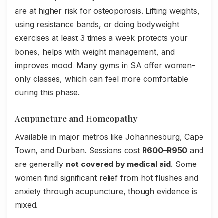
are at higher risk for osteoporosis. Lifting weights,
using resistance bands, or doing bodyweight
exercises at least 3 times a week protects your
bones, helps with weight management, and
improves mood. Many gyms in SA offer women-
only classes, which can feel more comfortable
during this phase.
Acupuncture and Homeopathy
Available in major metros like Johannesburg, Cape
Town, and Durban. Sessions cost
R600–R950
and
are generally
not covered by medical aid
. Some
women find significant relief from hot flushes and
anxiety through acupuncture, though evidence is
mixed.