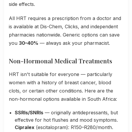
side effects.
All HRT requires a prescription from a doctor and
is available at Dis-Chem, Clicks, and independent
pharmacies nationwide. Generic options can save
you
30–40%
— always ask your pharmacist.
Non-Hormonal Medical Treatments
HRT isn't suitable for everyone — particularly
women with a history of breast cancer, blood
clots, or certain other conditions. Here are the
non-hormonal options available in South Africa:
SSRIs/SNRIs
— originally antidepressants, but
effective for hot flushes and mood symptoms.
Cipralex
(escitalopram): R150–R280/month.