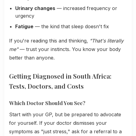
Urinary changes
— increased frequency or
urgency
Fatigue
— the kind that sleep doesn't fix
If you're reading this and thinking,
"That's literally
me"
— trust your instincts. You know your body
better than anyone.
Getting Diagnosed in South Africa:
Tests, Doctors, and Costs
Which Doctor Should You See?
Start with your GP, but be prepared to advocate
for yourself. If your doctor dismisses your
symptoms as "just stress," ask for a referral to a