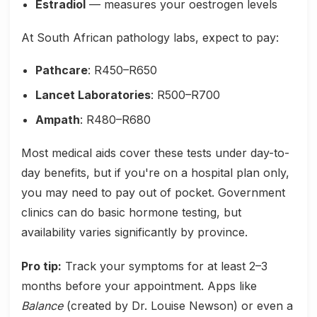
Estradiol
— measures your oestrogen levels
At South African pathology labs, expect to pay:
Pathcare
: R450–R650
Lancet Laboratories
: R500–R700
Ampath
: R480–R680
Most medical aids cover these tests under day-to-
day benefits, but if you're on a hospital plan only,
you may need to pay out of pocket. Government
clinics can do basic hormone testing, but
availability varies significantly by province.
Pro tip:
Track your symptoms for at least 2–3
months before your appointment. Apps like
Balance
(created by Dr. Louise Newson) or even a