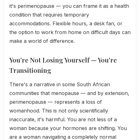
it's perimenopause — you can frame it as a health
condition that requires temporary
accommodations. Flexible hours, a desk fan, or
the option to work from home on difficult days can
make a world of difference.
You're Not Losing Yourself — You're
Transitioning
There's a narrative in some South African
communities that menopause — and by extension,
perimenopause — represents a loss of
womanhood. This is not only scientifically
inaccurate, it's harmful. You are not less of a
woman because your hormones are shifting. You
are a woman navigating a completely normal