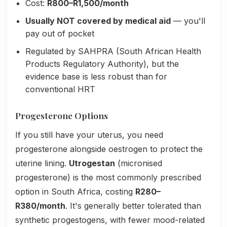
Cost:
R800–R1,500/month
Usually NOT covered by medical aid
— you'll
pay out of pocket
Regulated by SAHPRA (South African Health
Products Regulatory Authority), but the
evidence base is less robust than for
conventional HRT
Progesterone Options
If you still have your uterus, you need
progesterone alongside oestrogen to protect the
uterine lining.
Utrogestan
(micronised
progesterone) is the most commonly prescribed
option in South Africa, costing
R280–
R380/month
. It's generally better tolerated than
synthetic progestogens, with fewer mood-related