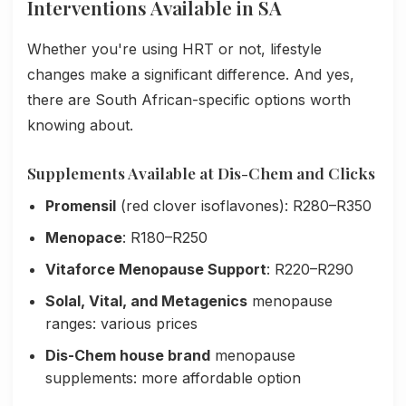
Interventions Available in SA
Whether you're using HRT or not, lifestyle
changes make a significant difference. And yes,
there are South African-specific options worth
knowing about.
Supplements Available at Dis-Chem and Clicks
Promensil
(red clover isoflavones): R280–R350
Menopace
: R180–R250
Vitaforce Menopause Support
: R220–R290
Solal, Vital, and Metagenics
menopause
ranges: various prices
Dis-Chem house brand
menopause
supplements: more affordable option