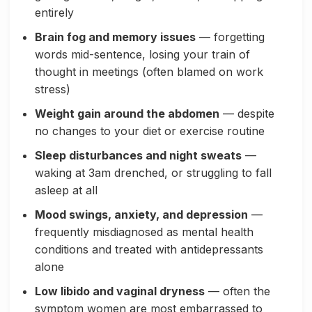
entirely
Brain fog and memory issues
— forgetting
words mid-sentence, losing your train of
thought in meetings (often blamed on work
stress)
Weight gain around the abdomen
— despite
no changes to your diet or exercise routine
Sleep disturbances and night sweats
—
waking at 3am drenched, or struggling to fall
asleep at all
Mood swings, anxiety, and depression
—
frequently misdiagnosed as mental health
conditions and treated with antidepressants
alone
Low libido and vaginal dryness
— often the
symptom women are most embarrassed to