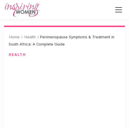
Home
›
Health
›
Perimenopause Symptoms & Treatment in
South Africa: A Complete Guide
HEALTH